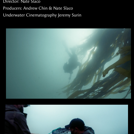
Director: Nate Slaco
Producers: Andrew Chin & Nate Slaco
Underwater Cinematography Jeremy Surin