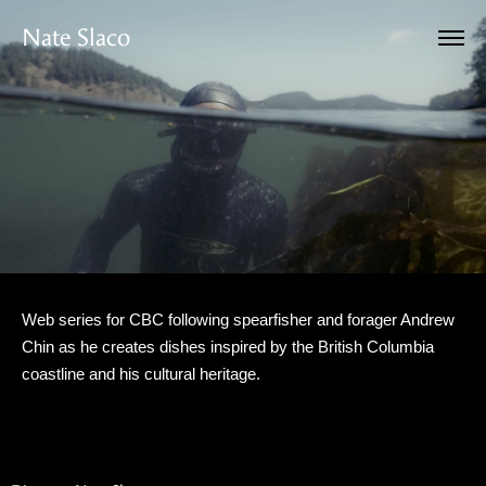
Nate Slaco
Web series for CBC following spearfisher and forager Andrew
Chin as he creates dishes inspired by the British Columbia
coastline and his cultural heritage.