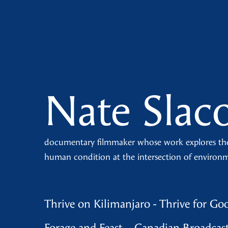
Nate Slac
documentary filmmaker whose work explores th
human condition at the intersection of environ
Thrive on Kilimanjaro - Thrive for Go