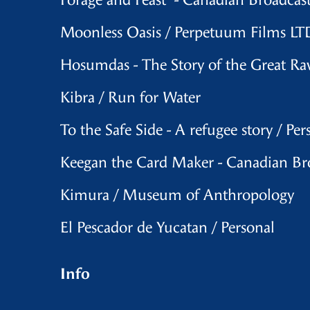
Forage and Feast - Canadian Broadcas
Moonless Oasis / Perpetuum Films LTD
Hosumdas - The Story of the Great R
Kibra / Run for Water
To the Safe Side - A refugee story / Per
Keegan the Card Maker - Canadian Br
Kimura / Museum of Anthropology
El Pescador de Yucatan / Personal
Info