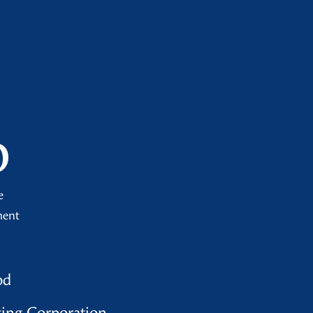
o
e
ment
od