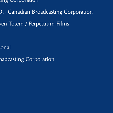
ting Corporation
. - Canadian Broadcasting Corporation
aven Totem / Perpetuum Films
sonal
oadcasting Corporation